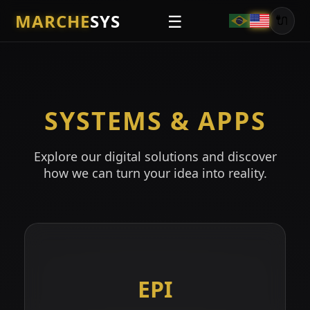
MARCHE
SYS
☰
🔌
SYSTEMS & APPS
Explore our digital solutions and discover
how we can turn your idea into reality.
EPI