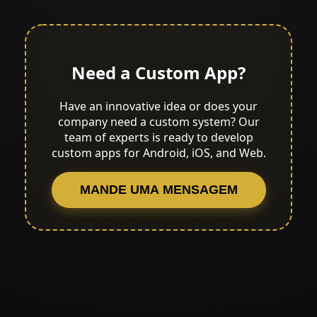
Need a Custom App?
Have an innovative idea or does your
company need a custom system? Our
team of experts is ready to develop
custom apps for Android, iOS, and Web.
MANDE UMA MENSAGEM