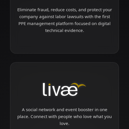
Eliminate fraud, reduce costs, and protect your
company against labor lawsuits with the first
PPE management platform focused on digital
technical evidence.
A social network and event booster in one
place. Connect with people who love what you
love.