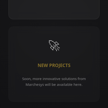
🚀
NEW PROJECTS
Soon, more innovative solutions from
Marchesys will be available here.