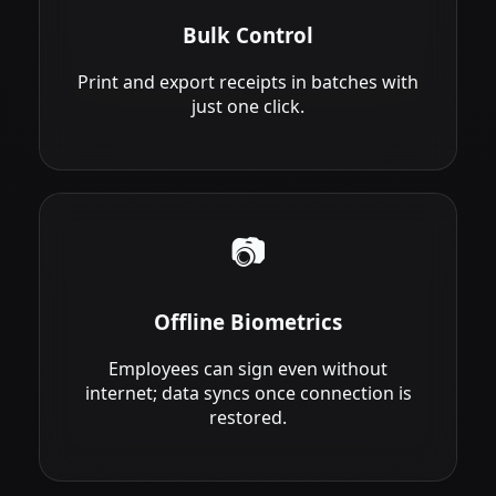
Bulk Control
Print and export receipts in batches with
just one click.
📷
Offline Biometrics
Employees can sign even without
internet; data syncs once connection is
restored.