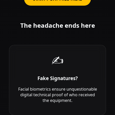
The headache ends here
✍️
Fake Signatures?
Facial biometrics ensure unquestionable
digital technical proof of who received
the equipment.