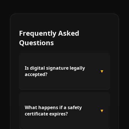
Frequently Asked
Questions
Is digital signature legally
▼
accepted?
Yes. According to international
safety standards and electronic
What happens if a safety
signature laws, using digital
▼
certificate expires?
systems for PPE records is fully
legal, provided the receiver's
identity is verified.