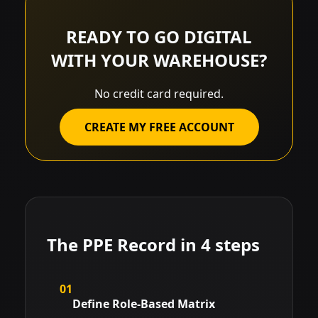
READY TO GO DIGITAL
WITH YOUR WAREHOUSE?
No credit card required.
CREATE MY FREE ACCOUNT
The PPE Record in 4 steps
01
Define Role-Based Matrix