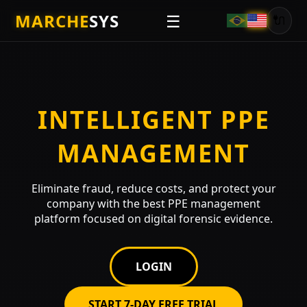
MARCHE
SYS
☰
🔌
INTELLIGENT PPE
MANAGEMENT
Eliminate fraud, reduce costs, and protect your
company with the best PPE management
platform focused on digital forensic evidence.
LOGIN
START 7-DAY FREE TRIAL