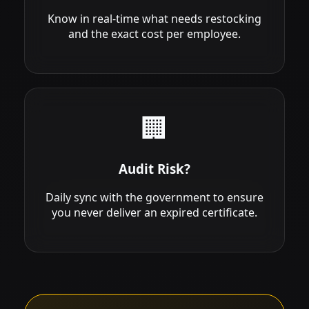
Know in real-time what needs restocking
and the exact cost per employee.
🏢
Audit Risk?
Daily sync with the government to ensure
you never deliver an expired certificate.