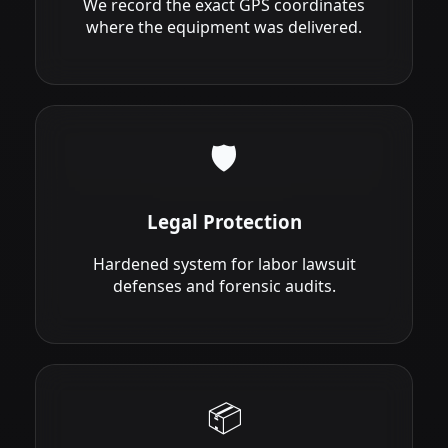
We record the exact GPS coordinates
where the equipment was delivered.
🛡️
Legal Protection
Hardened system for labor lawsuit
defenses and forensic audits.
📦