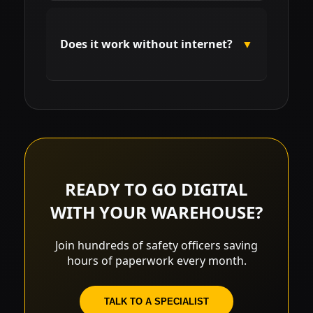
The system syncs daily with
government databases. If a
Does it work without internet?
▼
certificate is invalidated, the system
blocks new deliveries and alerts
managers immediately.
Yes. We feature offline signature
technology that syncs data as soon
as the device regains connection.
READY TO GO DIGITAL
WITH YOUR WAREHOUSE?
Join hundreds of safety officers saving
hours of paperwork every month.
TALK TO A SPECIALIST