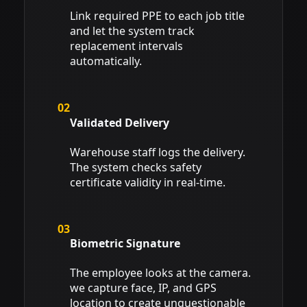
Link required PPE to each job title
and let the system track
replacement intervals
automatically.
02
Validated Delivery
Warehouse staff logs the delivery.
The system checks safety
certificate validity in real-time.
03
Biometric Signature
The employee looks at the camera.
we capture face, IP, and GPS
location to create unquestionable