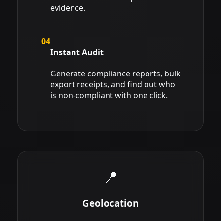
evidence.
04
Instant Audit
Generate compliance reports, bulk
export receipts, and find out who
is non-compliant with one click.
📍
Geolocation