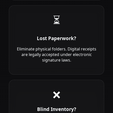
⏳
Lost Paperwork?
Eliminate physical folders. Digital receipts
are legally accepted under electronic
signature laws.
❌
Blind Inventory?